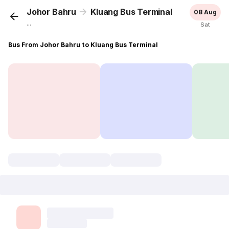
Johor Bahru
Kluang Bus Terminal
08 Aug
...
Sat
Bus From Johor Bahru to Kluang Bus Terminal