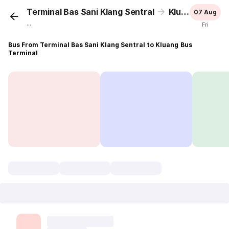
Terminal Bas Sani Klang Sentral
Kluang Bus Terminal
07 Aug
...
Fri
Bus From Terminal Bas Sani Klang Sentral to Kluang Bus
Terminal