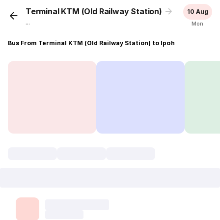
Terminal KTM (Old Railway Station)
Ipoh
10 Aug
...
Mon
Bus From Terminal KTM (Old Railway Station) to Ipoh