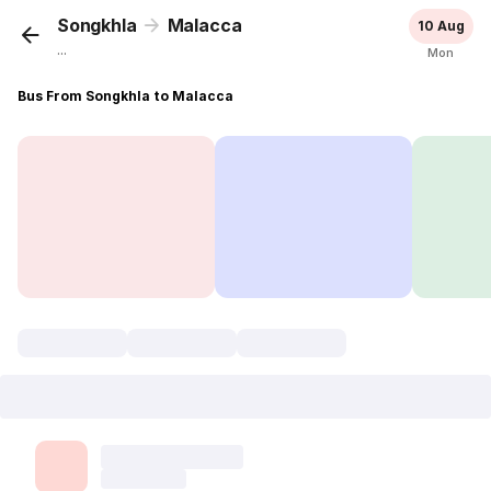
Songkhla
Malacca
10 Aug
...
Mon
Bus From Songkhla to Malacca