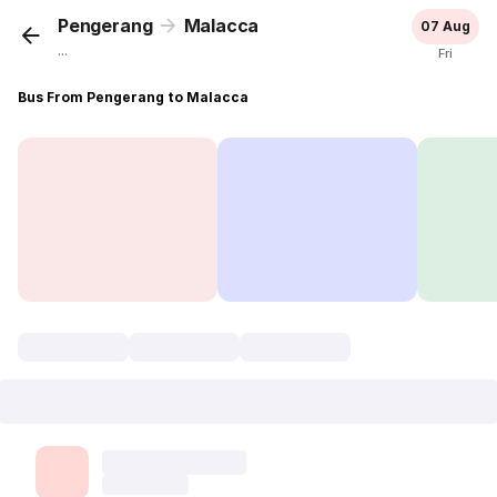
Pengerang
Malacca
07 Aug
...
Fri
Bus From Pengerang to Malacca