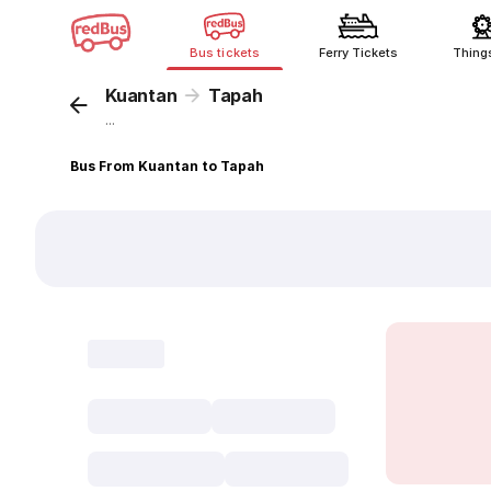
Bus tickets
Ferry Tickets
Thing
Kuantan
Tapah
...
Bus From Kuantan to Tapah