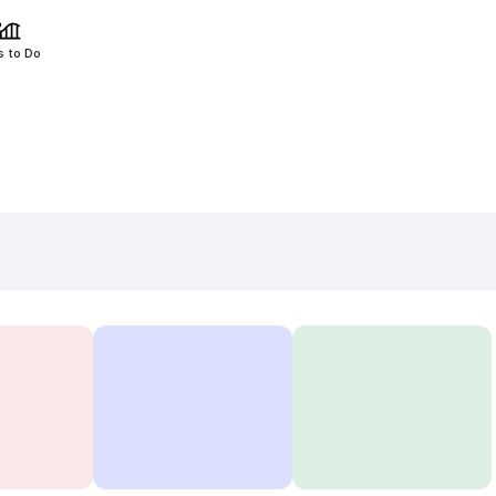
s to Do