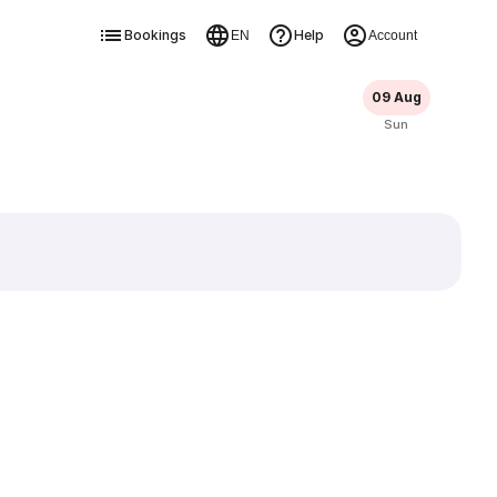
Bookings
Help
EN
Account
09 Aug
Sun