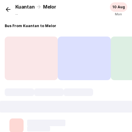
Kuantan
Melor
10 Aug
...
Mon
Bus From Kuantan to Melor