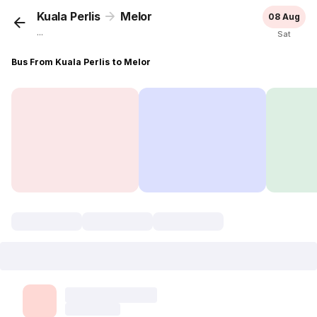
Kuala Perlis
Melor
08 Aug
...
Sat
Bus From Kuala Perlis to Melor