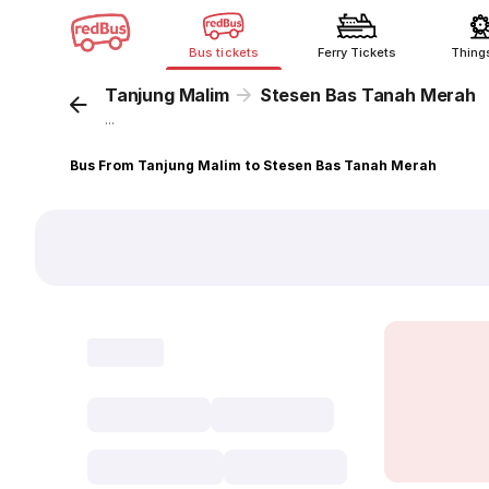
Bus tickets
Ferry Tickets
Thing
Tanjung Malim
Stesen Bas Tanah Merah
...
Bus From Tanjung Malim to Stesen Bas Tanah Merah