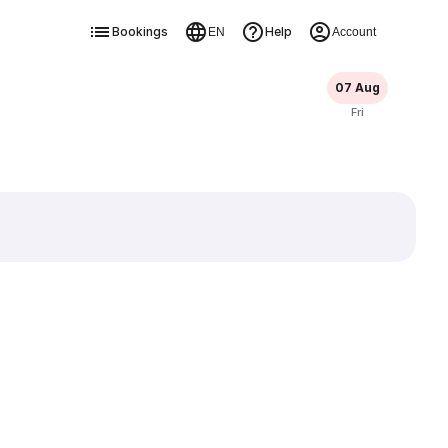
Bookings
Help
EN
Account
07 Aug
Fri