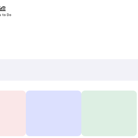
s to Do