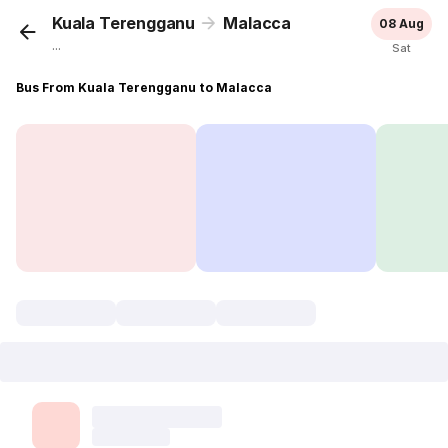
Kuala Terengganu
Malacca
08 Aug
...
Sat
Bus From Kuala Terengganu to Malacca