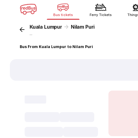
Bus tickets
Ferry Tickets
Thing
Kuala Lumpur
Nilam Puri
...
Bus From Kuala Lumpur to Nilam Puri