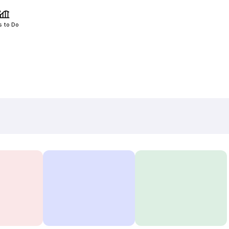
s to Do