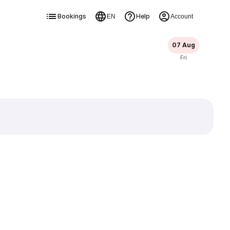
Bookings
Help
EN
Account
07 Aug
Fri