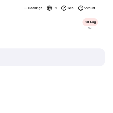
Bookings
Help
EN
Account
08 Aug
Sat