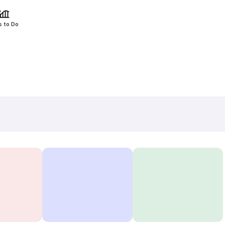
s to Do