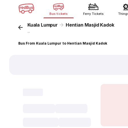
Bus tickets
Ferry Tickets
Thing
Kuala Lumpur
Hentian Masjid Kadok
...
Bus From Kuala Lumpur to Hentian Masjid Kadok