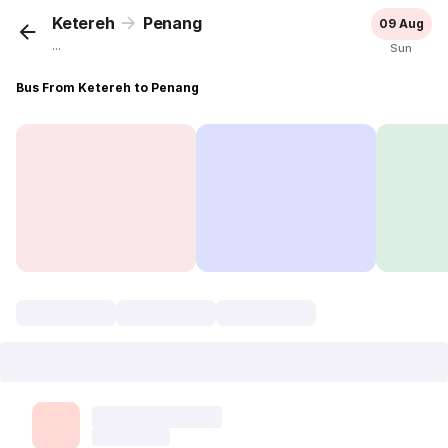
Ketereh
Penang
09 Aug
...
Sun
Bus From Ketereh to Penang