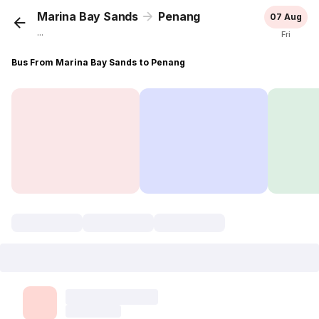
Marina Bay Sands
Penang
07 Aug
...
Fri
Bus From Marina Bay Sands to Penang