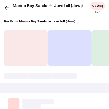
Marina Bay Sands
Jawi toll (Jawi)
09 Aug
...
Sun
Bus From Marina Bay Sands to Jawi toll (Jawi)