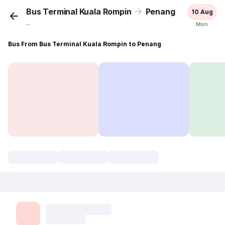
Bus Terminal Kuala Rompin
Penang
10 Aug
...
Mon
Bus From Bus Terminal Kuala Rompin to Penang