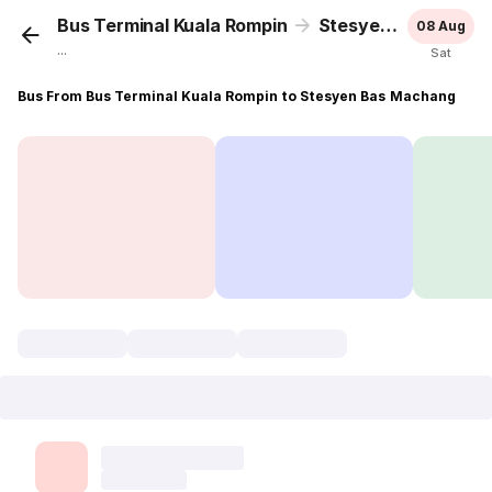
Bus Terminal Kuala Rompin
Stesyen Bas Machang
08 Aug
...
Sat
Bus From Bus Terminal Kuala Rompin to Stesyen Bas Machang