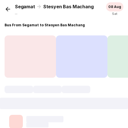
Segamat
Stesyen Bas Machang
08 Aug
...
Sat
Bus From Segamat to Stesyen Bas Machang