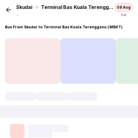
Skudai
Terminal Bas Kuala Terengganu (MBKT)
08 Aug
...
Sat
Bus From Skudai to Terminal Bas Kuala Terengganu (MBKT)