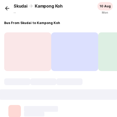
Skudai
Kampong Koh
10 Aug
...
Mon
Bus From Skudai to Kampong Koh