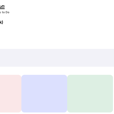
s to Do
k)