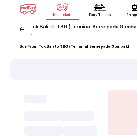
Bus tickets
Ferry Tickets
Thing
Tok Bali
TBG (Terminal Bersepadu Gomba
...
Bus From Tok Bali to TBG (Terminal Bersepadu Gombak)