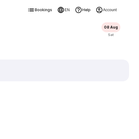
Bookings
Help
EN
Account
08 Aug
Sat