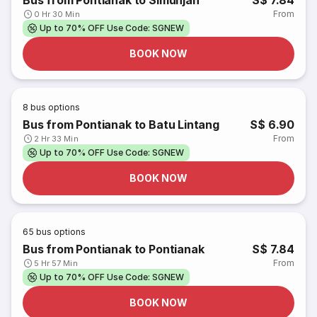
Bus from Pontianak to Simunjan
S$ 7.84
From
0 Hr 30 Min
Up to 70% OFF Use Code: SGNEW
BOOK NOW
8
bus options
Bus from Pontianak to Batu Lintang
S$ 6.90
From
2 Hr 33 Min
Up to 70% OFF Use Code: SGNEW
BOOK NOW
65
bus options
Bus from Pontianak to Pontianak
S$ 7.84
From
5 Hr 57 Min
Up to 70% OFF Use Code: SGNEW
BOOK NOW