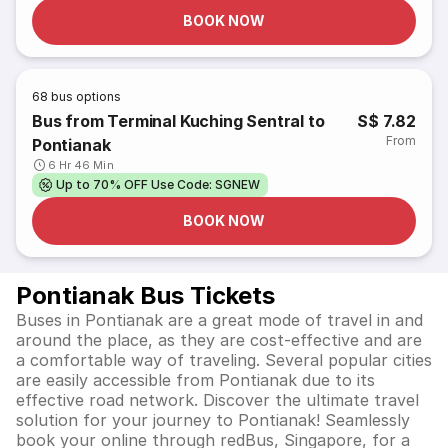
BOOK NOW
68
bus options
Bus from Terminal Kuching Sentral to
S$ 7.82
From
Pontianak
6 Hr 46 Min
Up to 70% OFF Use Code: SGNEW
BOOK NOW
Pontianak Bus Tickets
Buses in Pontianak are a great mode of travel in and
around the place, as they are cost-effective and are
a comfortable way of traveling. Several popular cities
are easily accessible from Pontianak due to its
effective road network. Discover the ultimate travel
solution for your journey to Pontianak! Seamlessly
book your online through redBus, Singapore, for a