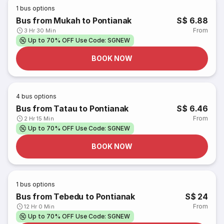
1
bus options
Bus from Mukah to Pontianak
S$ 6.88
From
3 Hr 30 Min
Up to 70% OFF Use Code: SGNEW
BOOK NOW
4
bus options
Bus from Tatau to Pontianak
S$ 6.46
From
2 Hr 15 Min
Up to 70% OFF Use Code: SGNEW
BOOK NOW
1
bus options
Bus from Tebedu to Pontianak
S$ 24
From
12 Hr 0 Min
Up to 70% OFF Use Code: SGNEW