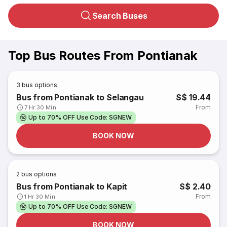
Search Buses
Top Bus Routes From Pontianak
3
bus options
Bus from Pontianak to Selangau
S$ 19.44
From
7 Hr 30 Min
Up to 70% OFF Use Code: SGNEW
BOOK NOW
2
bus options
Bus from Pontianak to Kapit
S$ 2.40
From
1 Hr 30 Min
Up to 70% OFF Use Code: SGNEW
BOOK NOW