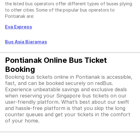
the listed bus operators offer different types of buses plying
to other cities. Some of the popular bus operators to
Pontianak are:
Eva Express
Bus Asia Biaramas
Pontianak Online Bus Ticket
Booking
Booking bus tickets online in Pontianak is accessible,
fast, and can be booked securely on redBus.
Experience unbeatable savings and exclusive deals
when reserving your Singapore bus tickets on our
user-friendly platform. What’s best about our swift
and hassle-free platform is that you skip the long
counter queues and get your tickets in the comfort
of your home.