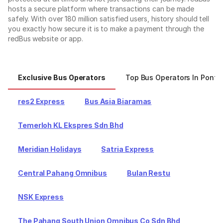
hosts a secure platform where transactions can be made
safely. With over 180 million satisfied users, history should tell
you exactly how secure it is to make a payment through the
redBus website or app.
Exclusive Bus Operators
Top Bus Operators In Ponti
res2 Express
Bus Asia Biaramas
Temerloh KL Ekspres Sdn Bhd
Meridian Holidays
Satria Express
Central Pahang Omnibus
Bulan Restu
NSK Express
The Pahang South Union Omnibus Co Sdn Bhd