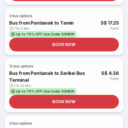
3
bus options
Bus from Pontianak to Tamin
S$ 17.25
From
7 Hr 0 Min
Up to 70% OFF Use Code: SGNEW
BOOK NOW
12
bus options
Bus from Pontianak to Sarikei Bus
S$ 4.38
From
Terminal
1 Hr 20 Min
Up to 70% OFF Use Code: SGNEW
BOOK NOW
3
bus options