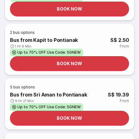
BOOK NOW
2
bus options
Bus from Kapit to Pontianak
S$ 2.50
From
1 Hr 8 Min
Up to 70% OFF Use Code: SGNEW
BOOK NOW
5
bus options
Bus from Sri Aman to Pontianak
S$ 19.39
From
9 Hr 21 Min
Up to 70% OFF Use Code: SGNEW
BOOK NOW