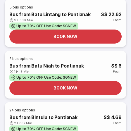
5
bus options
Bus from Batu Lintang to Pontianak
S$ 22.62
From
9 Hr 39 Min
Up to 70% OFF Use Code: SGNEW
BOOK NOW
2
bus options
Bus from Batu Niah to Pontianak
S$ 6
From
1 Hr 3 Min
Up to 70% OFF Use Code: SGNEW
BOOK NOW
24
bus options
Bus from Bintulu to Pontianak
S$ 4.69
From
2 Hr 37 Min
Up to 70% OFF Use Code: SGNEW