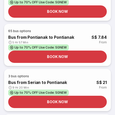
Up to 70% OFF Use Code: SGNEW
BOOK NOW
65
bus options
Bus from Pontianak to Pontianak
S$ 7.84
From
5 Hr 57 Min
Up to 70% OFF Use Code: SGNEW
BOOK NOW
3
bus options
Bus from Serian to Pontianak
S$ 21
From
9 Hr 20 Min
Up to 70% OFF Use Code: SGNEW
BOOK NOW