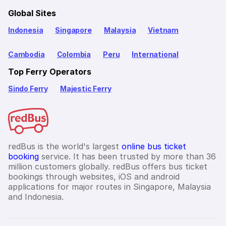
Global Sites
Indonesia
Singapore
Malaysia
Vietnam
Cambodia
Colombia
Peru
International
Top Ferry Operators
Sindo Ferry
Majestic Ferry
redBus is the world's largest
online bus ticket
booking
service. It has been trusted by more than 36
million customers globally. redBus offers bus ticket
bookings through websites, iOS and android
applications for major routes in Singapore, Malaysia
and Indonesia.