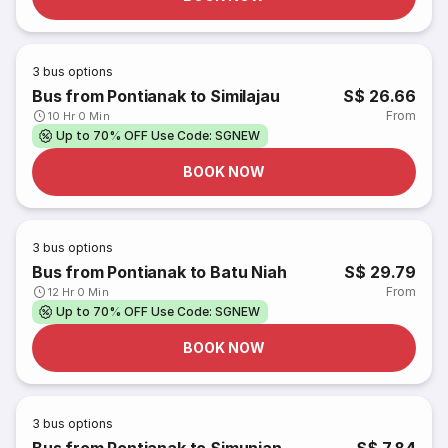
3
bus options
Bus from Pontianak to Similajau
S$ 26.66
From
10 Hr 0 Min
Up to 70% OFF Use Code: SGNEW
BOOK NOW
3
bus options
Bus from Pontianak to Batu Niah
S$ 29.79
From
12 Hr 0 Min
Up to 70% OFF Use Code: SGNEW
BOOK NOW
3
bus options