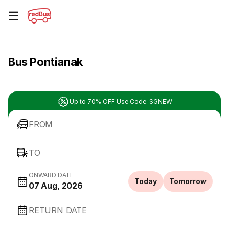
☰
Bus Pontianak
Up to 70% OFF Use Code: SGNEW
FROM
TO
ONWARD DATE
Today
Tomorrow
07 Aug, 2026
RETURN DATE