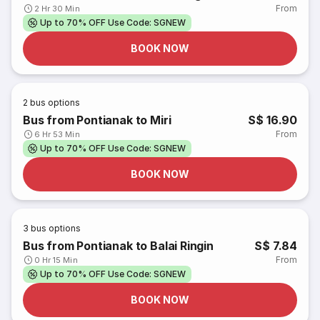
From
2 Hr 30 Min
Up to 70% OFF Use Code: SGNEW
BOOK NOW
2
bus options
Bus from Pontianak to Miri
S$ 16.90
From
6 Hr 53 Min
Up to 70% OFF Use Code: SGNEW
BOOK NOW
3
bus options
Bus from Pontianak to Balai Ringin
S$ 7.84
From
0 Hr 15 Min
Up to 70% OFF Use Code: SGNEW
BOOK NOW