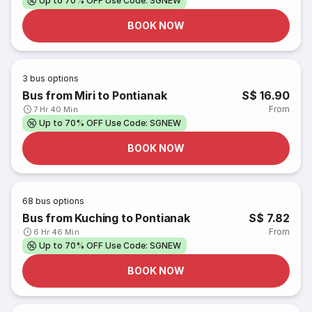
Up to 70% OFF Use Code: SGNEW
BOOK NOW
3
bus options
Bus from Miri to Pontianak
S$ 16.90
From
7 Hr 40 Min
Up to 70% OFF Use Code: SGNEW
BOOK NOW
68
bus options
Bus from Kuching to Pontianak
S$ 7.82
From
6 Hr 46 Min
Up to 70% OFF Use Code: SGNEW
BOOK NOW