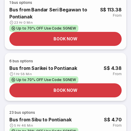
1
bus options
Bus from Bandar Seri Begawan to
S$ 113.38
From
Pontianak
23 Hr 0 Min
Up to 70% OFF Use Code: SGNEW
BOOK NOW
6
bus options
Bus from Sarikei to Pontianak
S$ 4.38
From
1 Hr 58 Min
Up to 70% OFF Use Code: SGNEW
BOOK NOW
23
bus options
Bus from Sibu to Pontianak
S$ 4.70
From
5 Hr 46 Min