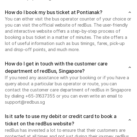
How do I book my bus ticket at Pontianak?
You can either visit the bus operator counter of your choice or
you can visit the official website of redBus. The user-friendly
and interactive website offers a step-by-step process of
booking a bus ticket in a matter of minutes. The site offers a
lot of useful information such as bus timings, fares, pick-up
and drop-off points, and much more.
How do I get in touch with the customer care
department of redBus, Singapore?
If you need any assistance with your booking or if you have a
query about a particular bus operator or route, you can
contact the customer care department of redBus in Singapore
by dialing +65-31637355 or you can even write an email to
support@redbus.sg
Is it safe to use my debit or credit card to book a
ticket on the redBus website?
redBus has invested a lot to ensure that their customers are
protected at all times and not just during their journey. redBus