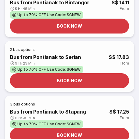
Bus from Pontianak to Bintangor
S$ 14.11
From
5 Hr 45 Min
Up to 70% OFF Use Code: SGNEW
BOOK NOW
2
bus options
Bus from Pontianak to Serian
S$ 17.83
From
9 Hr 23 Min
Up to 70% OFF Use Code: SGNEW
BOOK NOW
3
bus options
Bus from Pontianak to Stapang
S$ 17.25
From
6 Hr 30 Min
Up to 70% OFF Use Code: SGNEW
BOOK NOW