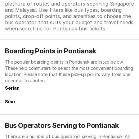
plethora of routes and operators spanning Singapore
and Malaysia. Use filters like bus types, boarding
points, drop-off points, and amenities to choose the
bus operator that suits your budget and travel needs
when searching for Pontianak bus tickets.
Boarding Points in Pontianak
The popular boarding points in Pontianak are listed below.
These help commuters to select the most convenient boarding
location. Please note that these pick-up points vary from one
operator to another.
Serian
Sibu
Bus Operators Serving to Pontianak
There are a number of bus operators serving in Pontianak. All