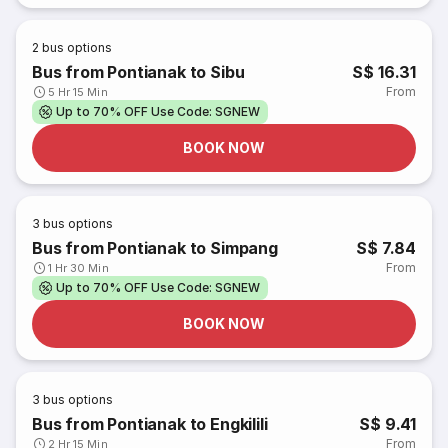
2
bus options
Bus from Pontianak to Sibu
S$ 16.31
From
5 Hr 15 Min
Up to 70% OFF Use Code: SGNEW
BOOK NOW
3
bus options
Bus from Pontianak to Simpang
S$ 7.84
From
1 Hr 30 Min
Up to 70% OFF Use Code: SGNEW
BOOK NOW
3
bus options
Bus from Pontianak to Engkilili
S$ 9.41
From
2 Hr 15 Min