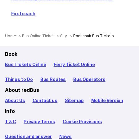
Firstcoach
Home
Bus Online Ticket
City
Pontianak Bus Tickets
Book
Bus Tickets Online
Ferry Ticket Online
Things to Do
Bus Routes
Bus Operators
About redBus
About Us
Contact us
Sitemap
Mobile Version
Info
T & C
Privacy Terms
Cookie Provisions
Question and answer
News