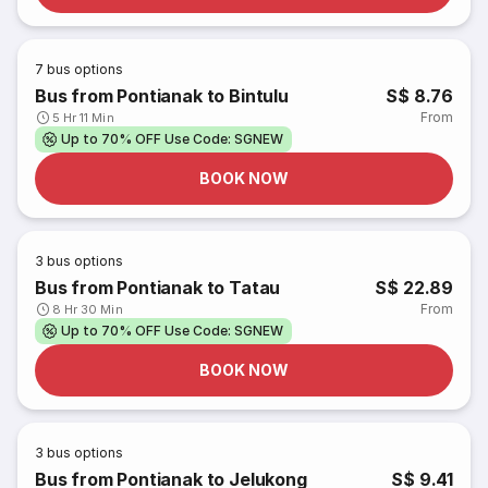
7
bus options
Bus from Pontianak to Bintulu
S$ 8.76
From
5 Hr 11 Min
Up to 70% OFF Use Code: SGNEW
BOOK NOW
3
bus options
Bus from Pontianak to Tatau
S$ 22.89
From
8 Hr 30 Min
Up to 70% OFF Use Code: SGNEW
BOOK NOW
3
bus options
Bus from Pontianak to Jelukong
S$ 9.41