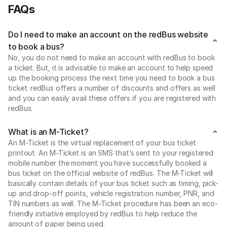
FAQs
Do I need to make an account on the redBus website
to book a bus?
No, you do not need to make an account with redBus to book
a ticket. But, it is advisable to make an account to help speed
up the booking process the next time you need to book a bus
ticket. redBus offers a number of discounts and offers as well
and you can easily avail these offers if you are registered with
redBus.
What is an M-Ticket?
An M-Ticket is the virtual replacement of your bus ticket
printout. An M-Ticket is an SMS that’s sent to your registered
mobile number the moment you have successfully booked a
bus ticket on the official website of redBus. The M-Ticket will
basically contain details of your bus ticket such as timing, pick-
up and drop-off points, vehicle registration number, PNR, and
TIN numbers as well. The M-Ticket procedure has been an eco-
friendly initiative employed by redBus to help reduce the
amount of paper being used.