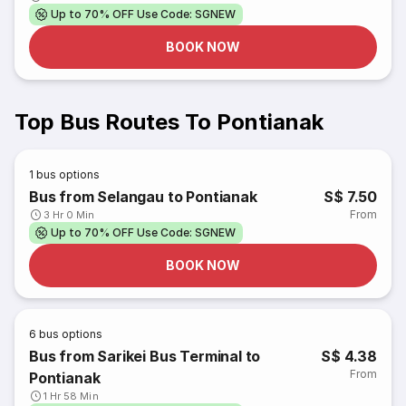
Up to 70% OFF Use Code: SGNEW
BOOK NOW
Top Bus Routes To Pontianak
1
bus options
Bus from Selangau to Pontianak
S$ 7.50
From
3 Hr 0 Min
Up to 70% OFF Use Code: SGNEW
BOOK NOW
6
bus options
Bus from Sarikei Bus Terminal to
S$ 4.38
From
Pontianak
1 Hr 58 Min