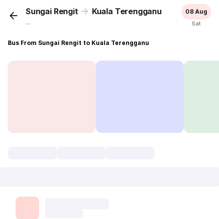
Sungai Rengit
Kuala Terengganu
08 Aug
...
Sat
Bus From Sungai Rengit to Kuala Terengganu