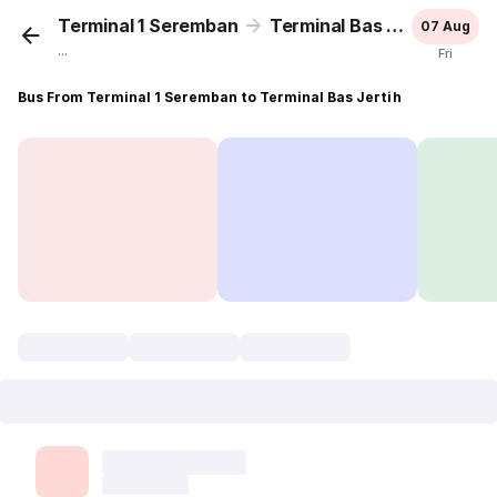
Terminal 1 Seremban
Terminal Bas Jertih
07 Aug
...
Fri
Bus From Terminal 1 Seremban to Terminal Bas Jertih