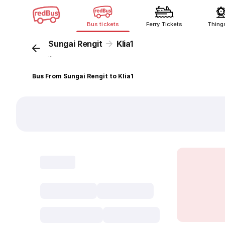
Bus tickets
Ferry Tickets
Thing
Sungai Rengit
Klia1
...
Bus From Sungai Rengit to Klia1