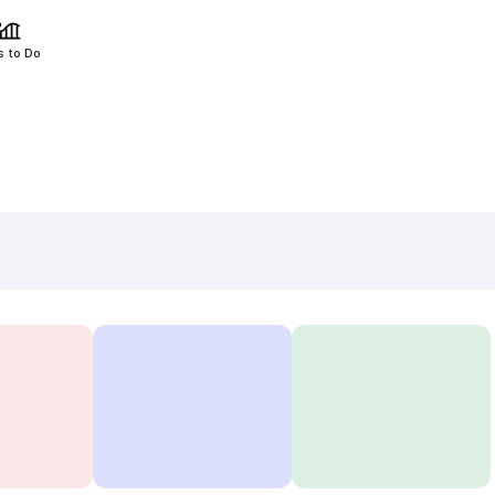
s to Do