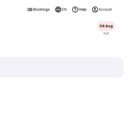
Bookings
Help
EN
Account
08 Aug
Sat