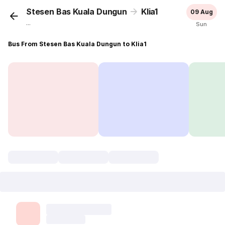
Stesen Bas Kuala Dungun
Klia1
09 Aug
...
Sun
Bus From Stesen Bas Kuala Dungun to Klia1