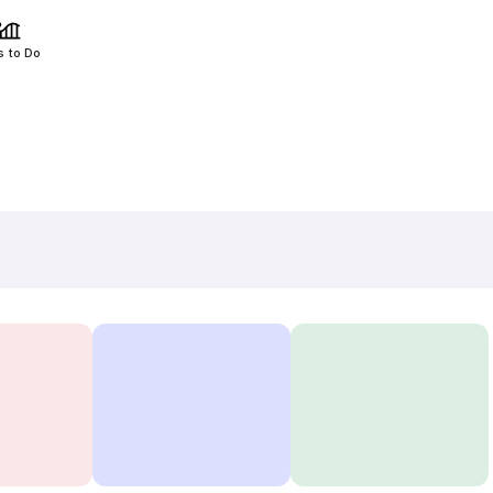
s to Do