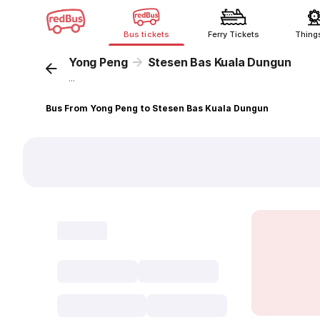
Bus tickets
Ferry Tickets
Thing
Yong Peng
Stesen Bas Kuala Dungun
...
Bus From Yong Peng to Stesen Bas Kuala Dungun