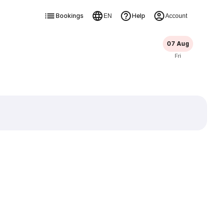
Bookings
Help
EN
Account
07 Aug
Fri