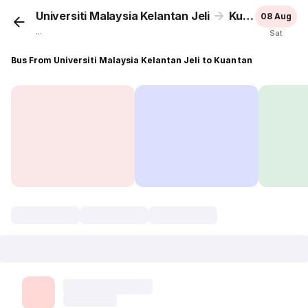
Universiti Malaysia Kelantan Jeli
Kuantan
08 Aug
...
Sat
Bus From Universiti Malaysia Kelantan Jeli to Kuantan