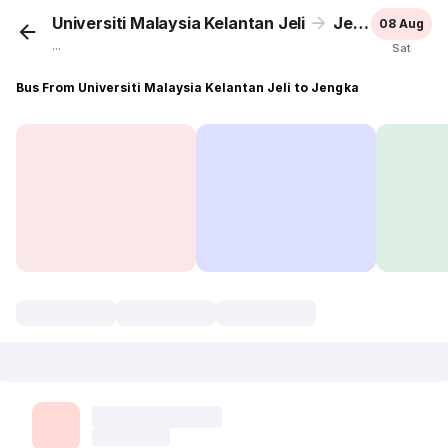
Universiti Malaysia Kelantan Jeli
Jengka
08 Aug
...
Sat
Bus From Universiti Malaysia Kelantan Jeli to Jengka