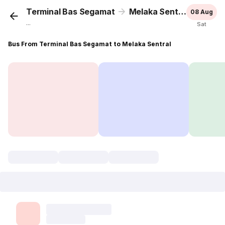
Terminal Bas Segamat
Melaka Sentral
08 Aug
...
Sat
Bus From Terminal Bas Segamat to Melaka Sentral