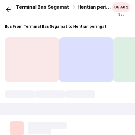
Terminal Bas Segamat
Hentian peringat
08 Aug
...
Sat
Bus From Terminal Bas Segamat to Hentian peringat