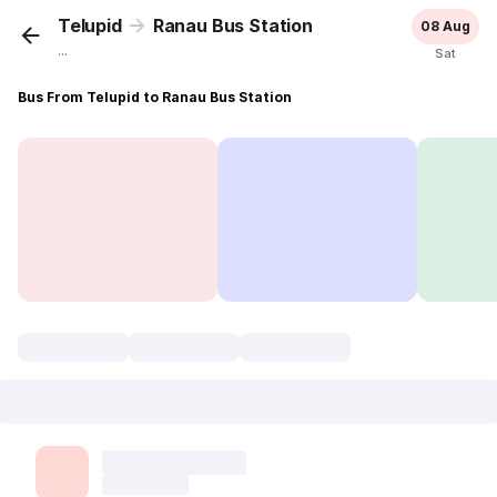
Telupid
Ranau Bus Station
08 Aug
...
Sat
Bus From Telupid to Ranau Bus Station