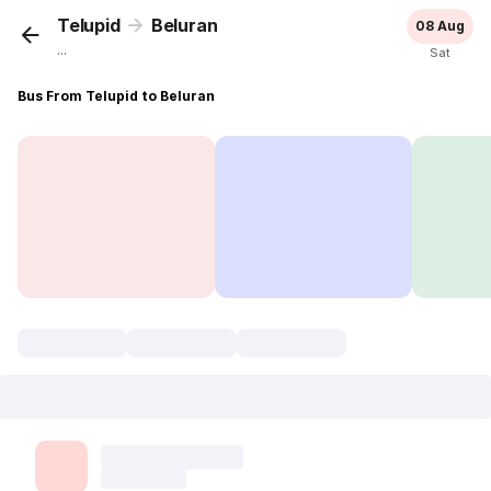
Telupid
Beluran
08 Aug
...
Sat
Bus From Telupid to Beluran