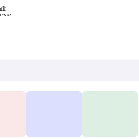
s to Do