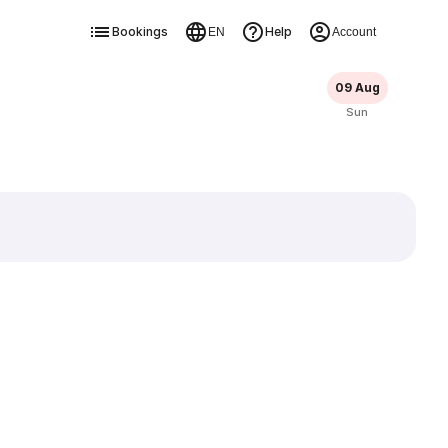
Bookings
Help
EN
Account
09 Aug
Sun