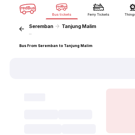
Bus tickets
Ferry Tickets
Thing
Seremban
Tanjung Malim
...
Bus From Seremban to Tanjung Malim