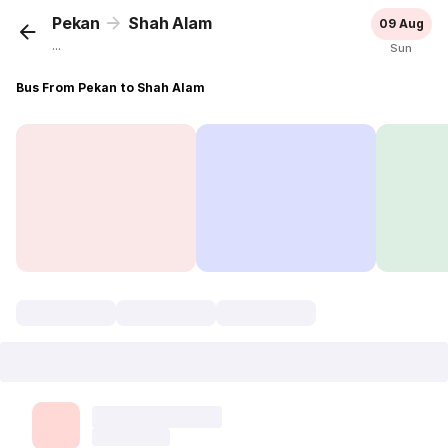
Pekan
Shah Alam
09 Aug
...
Sun
Bus From Pekan to Shah Alam