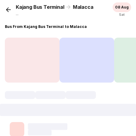
Kajang Bus Terminal
Malacca
08 Aug
...
Sat
Bus From Kajang Bus Terminal to Malacca