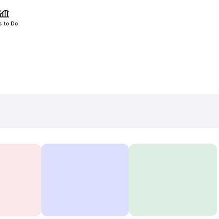
s to Do