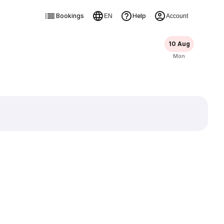
Bookings
Help
EN
Account
10 Aug
Mon