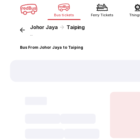
Bus tickets
Ferry Tickets
Thing
Johor Jaya
Taiping
...
Bus From Johor Jaya to Taiping