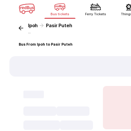
Bus tickets
Ferry Tickets
Thing
Ipoh
Pasir Puteh
...
Bus From Ipoh to Pasir Puteh