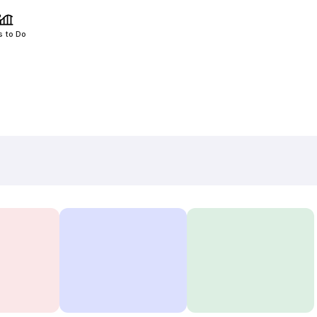
s to Do