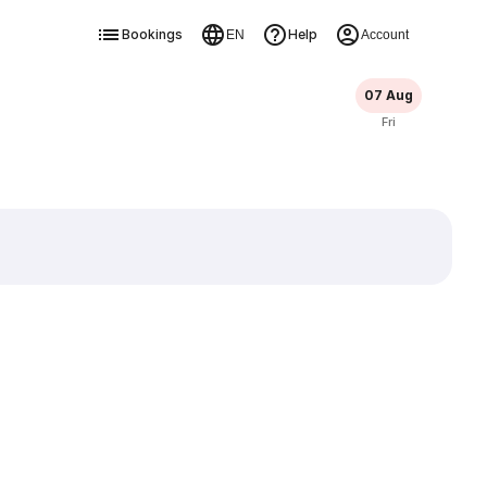
Bookings
Help
EN
Account
07 Aug
Fri