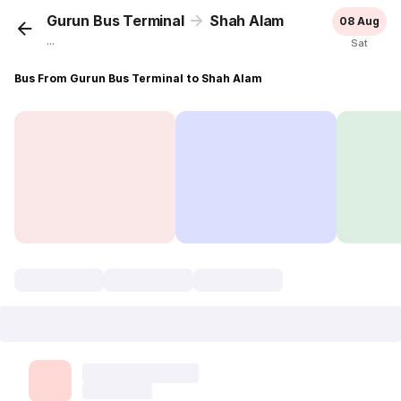
Gurun Bus Terminal
Shah Alam
08 Aug
...
Sat
Bus From Gurun Bus Terminal to Shah Alam