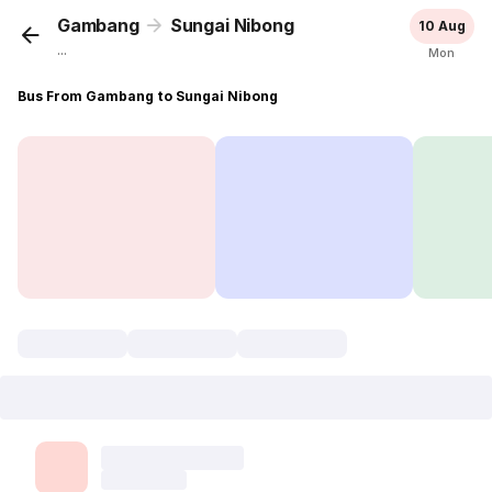
Gambang
Sungai Nibong
10 Aug
...
Mon
Bus From Gambang to Sungai Nibong