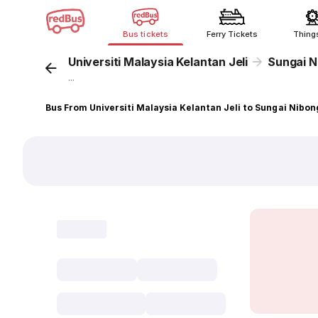
Bus tickets
Ferry Tickets
Thing
Universiti Malaysia Kelantan Jeli
Sungai N
...
Bus From Universiti Malaysia Kelantan Jeli to Sungai Nibon