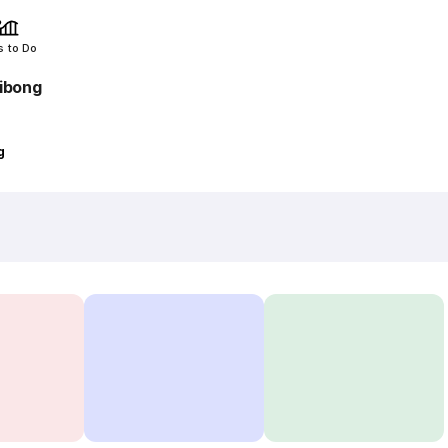
s to Do
ibong
g