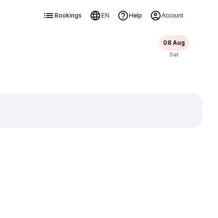
Bookings
Help
EN
Account
08 Aug
Sat