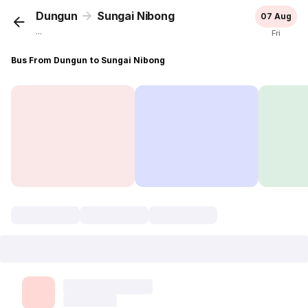
Dungun
Sungai Nibong
07 Aug
...
Fri
Bus From Dungun to Sungai Nibong