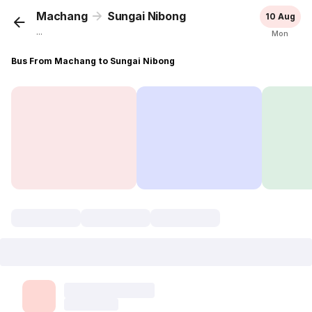
Machang
Sungai Nibong
10 Aug
...
Mon
Bus From Machang to Sungai Nibong