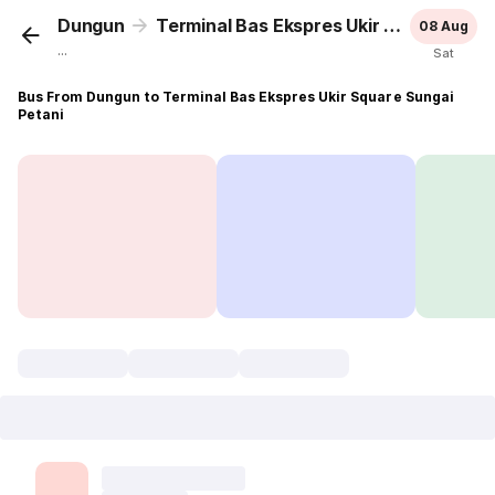
Dungun
Terminal Bas Ekspres Ukir Square Sungai Petani
08 Aug
...
Sat
Bus From Dungun to Terminal Bas Ekspres Ukir Square Sungai
Petani