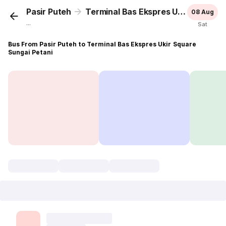
Pasir Puteh
Terminal Bas Ekspres Ukir Square Sungai Petani
08 Aug
...
Sat
Bus From Pasir Puteh to Terminal Bas Ekspres Ukir Square
Sungai Petani