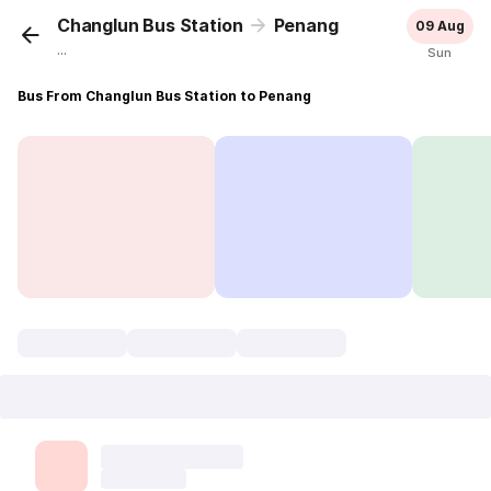
Changlun Bus Station
Penang
09 Aug
...
Sun
Bus From Changlun Bus Station to Penang