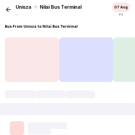
Unisza
Nilai Bus Terminal
07 Aug
...
Fri
Bus From Unisza to Nilai Bus Terminal