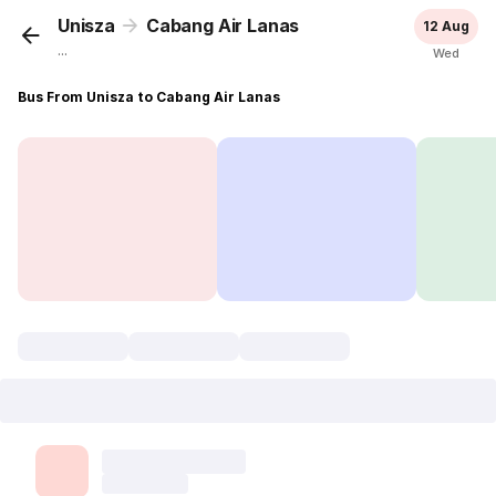
Unisza
Cabang Air Lanas
12 Aug
...
Wed
Bus From Unisza to Cabang Air Lanas