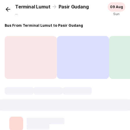
Terminal Lumut
Pasir Gudang
09 Aug
...
Sun
Bus From Terminal Lumut to Pasir Gudang