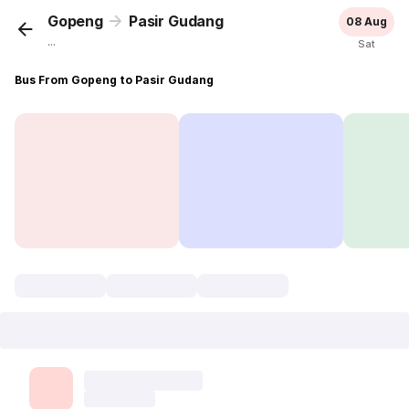
Gopeng
Pasir Gudang
08 Aug
...
Sat
Bus From Gopeng to Pasir Gudang